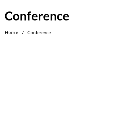
Conference
Home
/
Conference