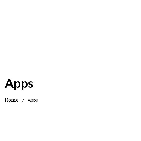
Apps
Home
/
Apps